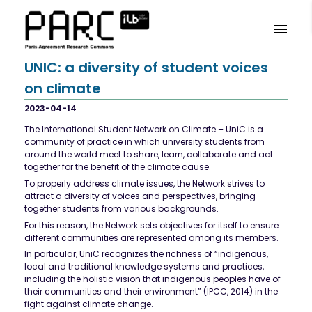
UNIC: a diversity of student voices
on climate
2023-04-14
The International Student Network on Climate – UniC is a
community of practice in which university students from
around the world meet to share, learn, collaborate and act
together for the benefit of the climate cause.
To properly address climate issues, the Network strives to
attract a diversity of voices and perspectives, bringing
together students from various backgrounds.
For this reason, the Network sets objectives for itself to ensure
different communities are represented among its members.
In particular, UniC recognizes the richness of “indigenous,
local and traditional knowledge systems and practices,
including the holistic vision that indigenous peoples have of
their communities and their environment” (IPCC, 2014) in the
fight against climate change.