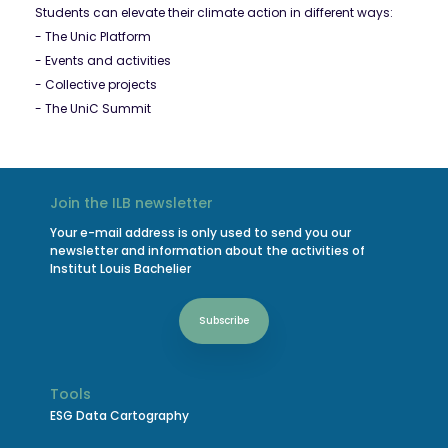
Students can elevate their climate action in different ways:
- The Unic Platform
- Events and activities
- Collective projects
- The UniC Summit
Join the ILB newsletter
Your e-mail address is only used to send you our
newsletter and information about the activities of
Institut Louis Bachelier
Subscribe
Tools
ESG Data Cartography