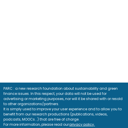
PARC : a new research foundation about sustainability and green
finance issues. In this respect, your data will not be used for
advertising or marketing purposes, nor will it be shared with or resold
to other organizations/partners.
It is simply used to improve your user experience and to allow you to
benefit from our research productions (publications, videos,
podcasts, MOOCs...) that are free of charge.
For more information, please read our
privacy policy.