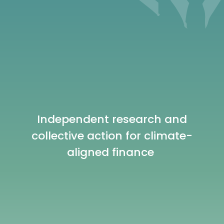
Independent research and
collective action for climate-
aligned finance