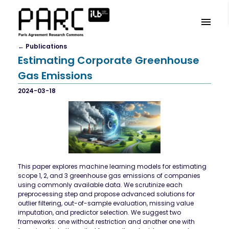
←
Publication
S
Estimating Corporate Greenhouse
Gas Emissions
2024-03-18
This paper explores machine learning models for estimating
scope 1, 2, and 3 greenhouse gas emissions of companies
using commonly available data. We scrutinize each
preprocessing step and propose advanced solutions for
outlier filtering, out-of-sample evaluation, missing value
imputation, and predictor selection. We suggest two
frameworks: one without restriction and another one with