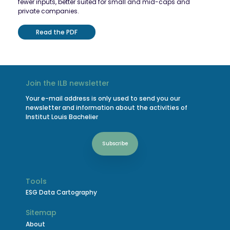
fewer inputs, better suited for small and mid-caps and
private companies.
Read the PDF
Join the ILB newsletter
Your e-mail address is only used to send you our
newsletter and information about the activities of
Institut Louis Bachelier
Subscribe
Tools
ESG Data Cartography
Sitemap
About