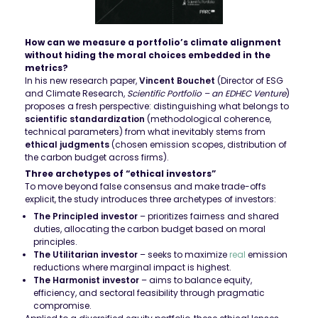
How can we measure a portfolio’s climate alignment
without hiding the moral choices embedded in the
metrics?
In his new research paper,
Vincent Bouchet
(Director of ESG
and Climate Research,
Scientific Portfolio – an EDHEC Venture
)
proposes a fresh perspective: distinguishing what belongs to
scientific standardization
(methodological coherence,
technical parameters) from what inevitably stems from
ethical judgments
(chosen emission scopes, distribution of
the carbon budget across firms).
Three archetypes of “ethical investors”
To move beyond false consensus and make trade-offs
explicit, the study introduces three archetypes of investors:
The Principled investor
– prioritizes fairness and shared
duties, allocating the carbon budget based on moral
principles.
The Utilitarian investor
– seeks to maximize
real
emission
reductions where marginal impact is highest.
The Harmonist investor
– aims to balance equity,
efficiency, and sectoral feasibility through pragmatic
compromise.