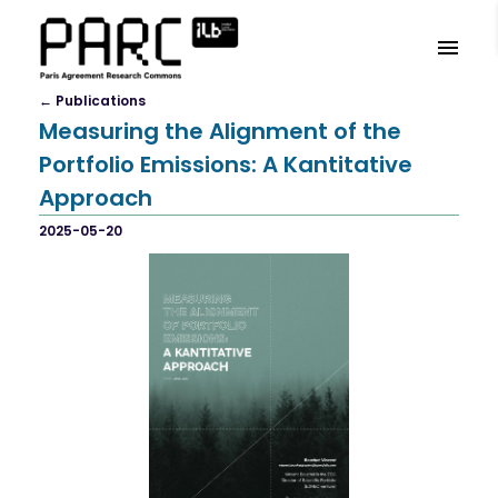
←
Publication
S
Measuring the Alignment of the
Portfolio Emissions: A Kantitative
Approach
2025-05-20