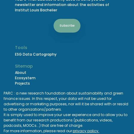
newsletter and information about the activities of
Institut Louis Bachelier
Subscribe
Tools
ESG Data Cartography
Sitemap
About
Ecosystem
Projects
Events Calendar
PARC : a new research foundation about sustainability and green
Funding
finance issues. In this respect, your data will not be used for
advertising or marketing purposes, nor will it be shared with or resold
Careers
to other organizations/partners.
It is simply used to improve your user experience and to allow you to
Legals
benefit from our research productions (publications, videos,
podcasts, MOOCs...) that are free of charge.
For more information, please read our
privacy policy.
Policy