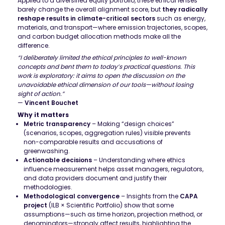
Applied to a diversified equity portfolio, these ethical lenses
barely change the overall alignment score, but
they radically
reshape results in climate-critical sectors
such as energy,
materials, and transport—where emission trajectories, scopes,
and carbon budget allocation methods make all the
difference.
“I deliberately limited the ethical principles to well-known
concepts and bent them to today’s practical questions. This
work is exploratory: it aims to open the discussion on the
unavoidable ethical dimension of our tools—without losing
sight of action.”
—
Vincent Bouchet
Why it matters
Metric transparency
– Making “design choices”
(scenarios, scopes, aggregation rules) visible prevents
non-comparable results and accusations of
greenwashing.
Actionable decisions
– Understanding where ethics
influence measurement helps asset managers, regulators,
and data providers document and justify their
methodologies.
Methodological convergence
– Insights from the
CAPA
project
(ILB × Scientific Portfolio) show that some
assumptions—such as time horizon, projection method, or
denominators—strongly affect results, highlighting the