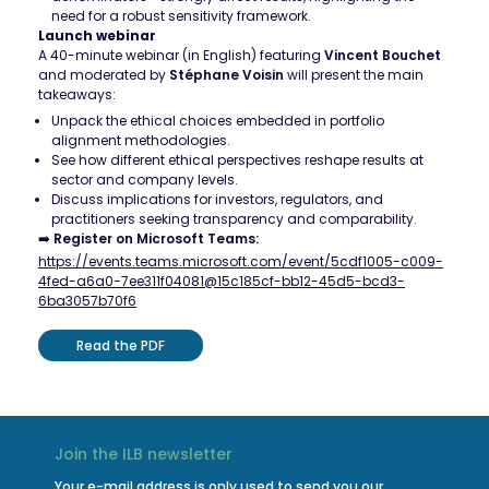
need for a robust sensitivity framework.
Launch webinar
A 40-minute webinar (in English) featuring
Vincent Bouchet
and moderated by
Stéphane Voisin
will present the main
takeaways:
Unpack the ethical choices embedded in portfolio
alignment methodologies.
See how different ethical perspectives reshape results at
sector and company levels.
Discuss implications for investors, regulators, and
practitioners seeking transparency and comparability.
➡️
Register on Microsoft Teams:
https://events.teams.microsoft.com/event/5cdf1005-c009-
4fed-a6a0-7ee311f04081@15c185cf-bb12-45d5-bcd3-
6ba3057b70f6
Read the PDF
Join the ILB newsletter
Your e-mail address is only used to send you our