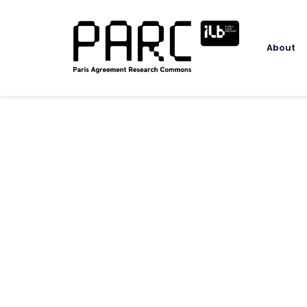
About
Speaker
Jörg Peters