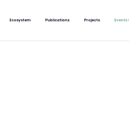
Ecosystem
Publications
Projects
Events