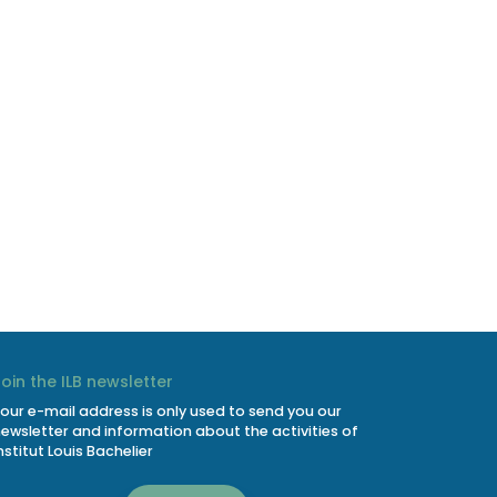
Join the ILB newsletter
our e-mail address is only used to send you our
ewsletter and information about the activities of
nstitut Louis Bachelier