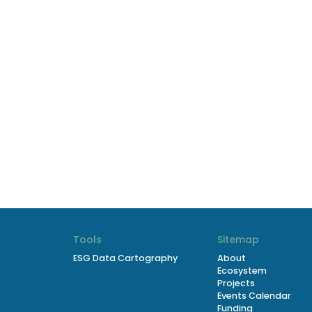
Tools
Sitemap
ESG Data Cartography
About
Ecosystem
Projects
Events Calendar
Funding